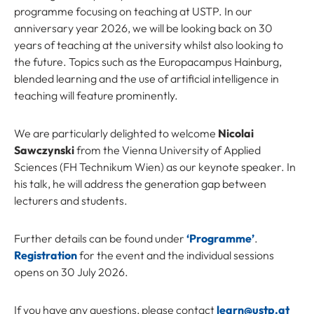
programme focusing on teaching at USTP. In our
anniversary year 2026, we will be looking back on 30
years of teaching at the university whilst also looking to
the future. Topics such as the Europacampus Hainburg,
blended learning and the use of artificial intelligence in
teaching will feature prominently.
We are particularly delighted to welcome
Nicolai
Sawczynski
from the Vienna University of Applied
Sciences (FH Technikum Wien) as our keynote speaker. In
his talk, he will address the generation gap between
lecturers and students.
Further details can be found under
‘Programme’
.
Registration
for the event and the individual sessions
opens on 30 July 2026.
If you have any questions, please contact
learn@ustp.at