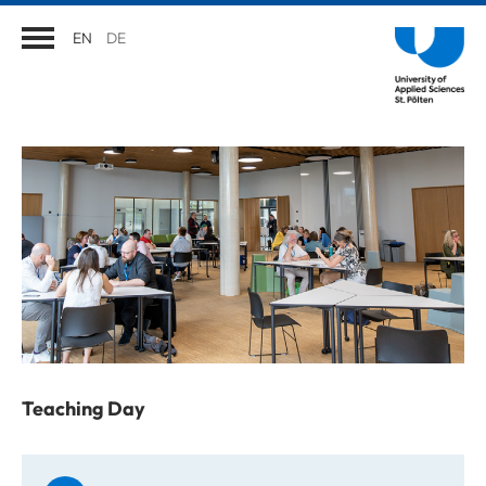
EN
DE
Teaching Day