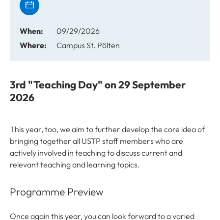
When:
09/29/2026
Where:
Campus St. Pölten
3rd "Teaching Day" on 29 September
2026
This year, too, we aim to further develop the core idea of
bringing together all USTP staff members who are
actively involved in teaching to discuss current and
relevant teaching and learning topics.
Programme Preview
Once again this year, you can look forward to a varied