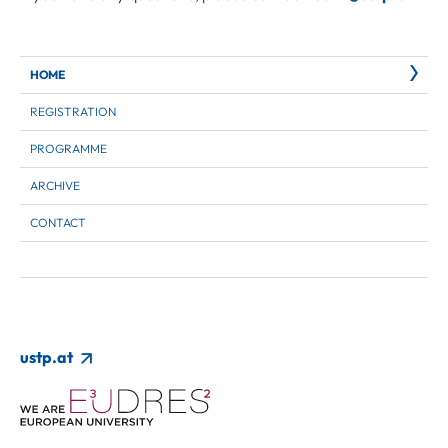
HOME
REGISTRATION
PROGRAMME
ARCHIVE
CONTACT
ustp.at