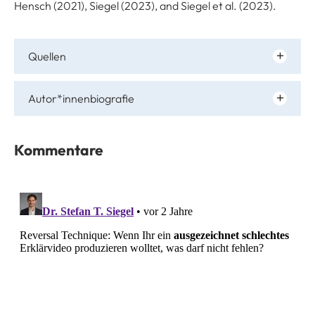
Hensch (2021), Siegel (2023), and Siegel et al. (2023).
Quellen
Autor*innenbiografie
Kommentare