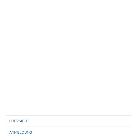
ÜBERSICHT
ANMELDUNG