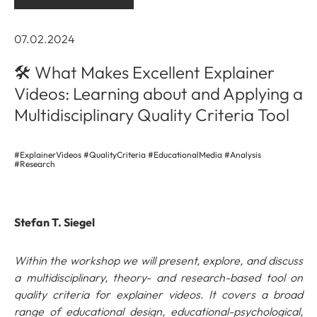
07.02.2024
🛠️ What Makes Excellent Explainer
Videos: Learning about and Applying a
Multidisciplinary Quality Criteria Tool
#ExplainerVideos #QualityCriteria #EducationalMedia #Analysis
#Research
Stefan T. Siegel
Within the workshop we will present, explore, and discuss
a multidisciplinary, theory- and research-based tool on
quality criteria for explainer videos. It covers a broad
range of educational design, educational-psychological,