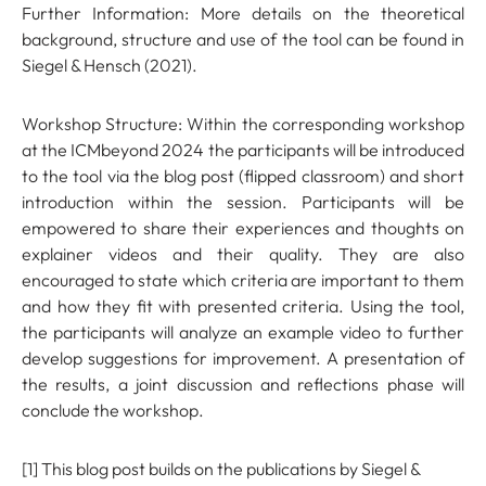
Further Information: More details on the theoretical
background, structure and use of the tool can be found in
Siegel & Hensch (2021).
Workshop Structure: Within the corresponding workshop
at the ICMbeyond 2024 the participants will be introduced
to the tool via the blog post (flipped classroom) and short
introduction within the session. Participants will be
empowered to share their experiences and thoughts on
explainer videos and their quality. They are also
encouraged to state which criteria are important to them
and how they fit with presented criteria. Using the tool,
the participants will analyze an example video to further
develop suggestions for improvement. A presentation of
the results, a joint discussion and reflections phase will
conclude the workshop.
[1] This blog post builds on the publications by Siegel &