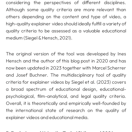
considering the perspectives of different disciplines.
Although some quality criteria are more relevant than
others depending on the content and type of video, a
high-quality explainer video should ideally fulfill a variety of
quality criteria to be assessed as a valuable educational
medium (Siegel & Hensch, 2021).
The original version of the tool was developed by Ines
Hensch and the author of this blog post in 2020 and has
now been updated in 2023 together with Marcel Scherrer
and Josef Buchner. The multidisciplinary tool of quality
criteria for explainer videos by Siegel et al. (2023) covers
a broad spectrum of educational design, educational-
psychological, film-analytical, and legal quality criteria.
Overall, it is theoretically and empirically well-founded by
the international state of research on the quality of
explainer videos and educational media.