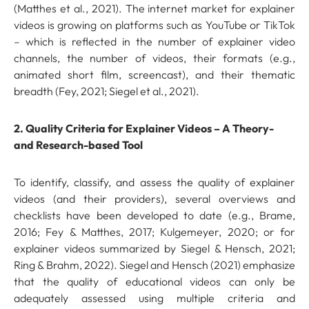
(Matthes et al., 2021). The internet market for explainer
videos is growing on platforms such as YouTube or TikTok
– which is reflected in the number of explainer video
channels, the number of videos, their formats (e.g.,
animated short film, screencast), and their thematic
breadth (Fey, 2021; Siegel et al., 2021).
2. Quality Criteria for Explainer Videos – A Theory-
and Research-based Tool
To identify, classify, and assess the quality of explainer
videos (and their providers), several overviews and
checklists have been developed to date (e.g., Brame,
2016; Fey & Matthes, 2017; Kulgemeyer, 2020; or for
explainer videos summarized by Siegel & Hensch, 2021;
Ring & Brahm, 2022). Siegel and Hensch (2021) emphasize
that the quality of educational videos can only be
adequately assessed using multiple criteria and