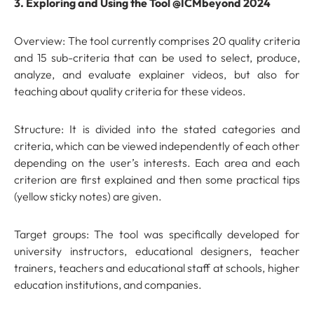
3. Exploring and Using the Tool @ICMbeyond 2024
Overview: The tool currently comprises 20 quality criteria
and 15 sub-criteria that can be used to select, produce,
analyze, and evaluate explainer videos, but also for
teaching about quality criteria for these videos.
Structure: It is divided into the stated categories and
criteria, which can be viewed independently of each other
depending on the user’s interests. Each area and each
criterion are first explained and then some practical tips
(yellow sticky notes) are given.
Target groups: The tool was specifically developed for
university instructors, educational designers, teacher
trainers, teachers and educational staff at schools, higher
education institutions, and companies.