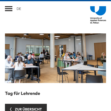
DE
Tag für Lehrende
ZUR ÜBERSICHT