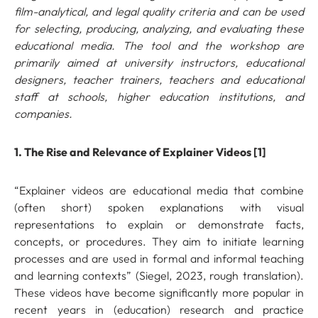
film-analytical, and legal quality criteria and can be used
for selecting, producing, analyzing, and evaluating these
educational media.
The tool and the workshop are
primarily aimed at university instructors, educational
designers, teacher trainers, teachers and educational
staff at schools, higher education institutions, and
companies.
1. The Rise and Relevance of Explainer Videos [1]
“Explainer videos are educational media that combine
(often short) spoken explanations with visual
representations to explain or demonstrate facts,
concepts, or procedures. They aim to initiate learning
processes and are used in formal and informal teaching
and learning contexts” (Siegel, 2023, rough translation).
These videos have become significantly more popular in
recent years in (education) research and practice